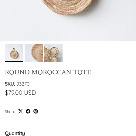
ROUND MOROCCAN TOTE
SKU:
93270
$79.00 USD
Share
Quantity