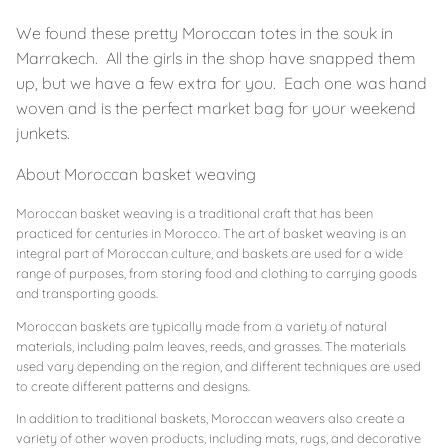
We found these pretty Moroccan totes in the souk in
Marrakech. All the girls in the shop have snapped them
up, but we have a few extra for you. Each one was hand
woven and is the perfect market bag for your weekend
junkets.
About Moroccan basket weaving
Moroccan basket weaving is a traditional craft that has been
practiced for centuries in Morocco. The art of basket weaving is an
integral part of Moroccan culture, and baskets are used for a wide
range of purposes, from storing food and clothing to carrying goods
and transporting goods.
Moroccan baskets are typically made from a variety of natural
materials, including palm leaves, reeds, and grasses. The materials
used vary depending on the region, and different techniques are used
to create different patterns and designs.
In addition to traditional baskets, Moroccan weavers also create a
variety of other woven products, including mats, rugs, and decorative