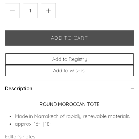
ADD TO CART
Add to Registry
Add to Wishlist
Description
ROUND MOROCCAN TOTE
Made in Marrakech of rapidly renewable materials.
approx. 16"
|
18"
Editor's notes