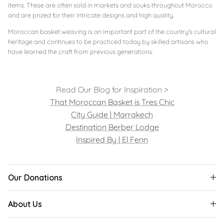
items. These are often sold in markets and souks throughout Morocco
and are prized for their intricate designs and high quality.
Moroccan basket weaving is an important part of the country's cultural
heritage and continues to be practiced today by skilled artisans who
have learned the craft from previous generations.
Read Our Blog for Inspiration >
That Moroccan Basket is Tres Chic
City Guide | Marrakech
Destination Berber Lodge
Inspired By | El Fenn
Our Donations
About Us