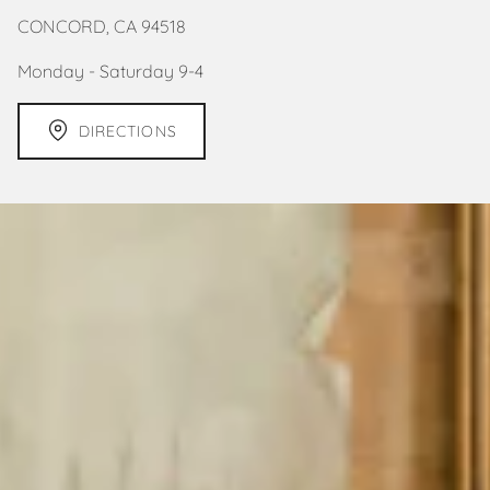
CONCORD, CA 94518
Monday - Saturday 9-4
DIRECTIONS