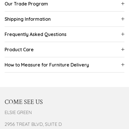
Our Trade Program
Shipping Information
Frequently Asked Questions
Product Care
How to Measure for Furniture Delivery
COME SEE US
ELSIE GREEN
2956 TREAT BLVD, SUITE D