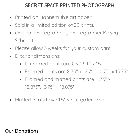
SECRET SPACE PRINTED PHOTOGRAPH
Printed on Hahnemuhle art paper
Sold in a limited edition of 20 prints.
Original photograph by photographer Kelsey
Schmidt.
Please allow 3 weeks for your custom print.
Exterior dimensions:
Unframed prints are 8 x 12, 10 x 15
Framed prints are 8.75" x 12.75", 10.75" x 15.75"
Framed and matted prints are 11.75" x
15.875", 13.75" x 18.875"
Matted prints have 1.5" white gallery mat.
Our Donations