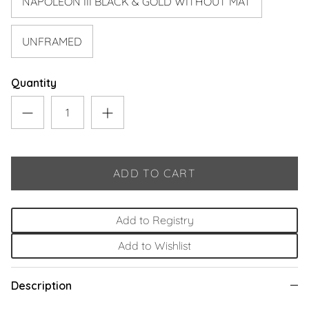
NAPOLEON III BLACK & GOLD WITHOUT MAT
UNFRAMED
Quantity
ADD TO CART
Add to Registry
Add to Wishlist
Description