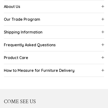
About Us
Our Trade Program
Shipping Information
Frequently Asked Questions
Product Care
How to Measure for Furniture Delivery
COME SEE US