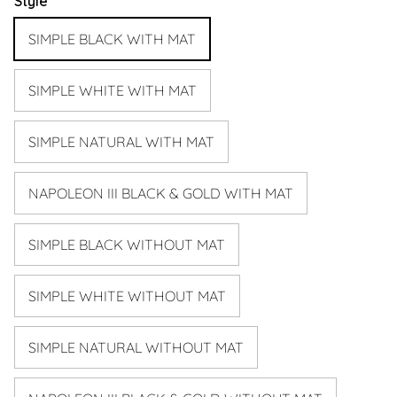
Style
SIMPLE BLACK WITH MAT
SIMPLE WHITE WITH MAT
SIMPLE NATURAL WITH MAT
NAPOLEON III BLACK & GOLD WITH MAT
SIMPLE BLACK WITHOUT MAT
SIMPLE WHITE WITHOUT MAT
SIMPLE NATURAL WITHOUT MAT