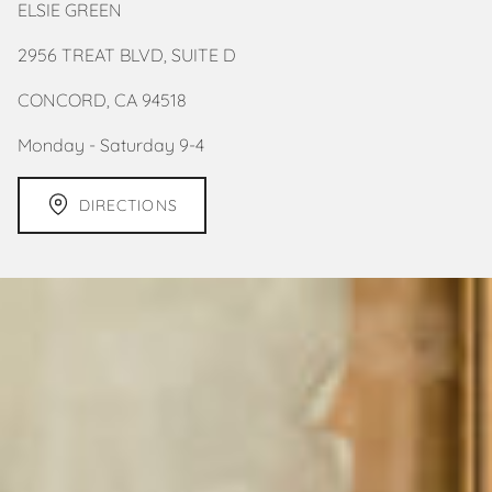
ELSIE GREEN
2956 TREAT BLVD, SUITE D
CONCORD, CA 94518
Monday - Saturday 9-4
DIRECTIONS