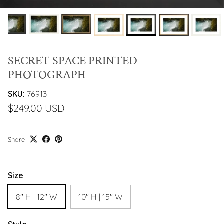
SECRET SPACE PRINTED
PHOTOGRAPH
SKU:
76913
$249.00 USD
Share
Size
8" H | 12" W
10" H | 15" W