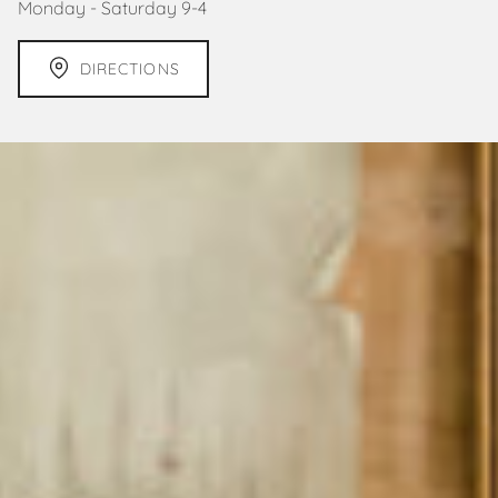
Monday - Saturday 9-4
DIRECTIONS