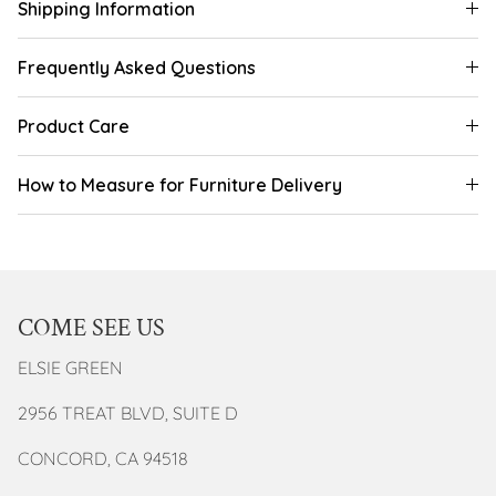
Shipping Information
Frequently Asked Questions
Product Care
How to Measure for Furniture Delivery
COME SEE US
ELSIE GREEN
2956 TREAT BLVD, SUITE D
CONCORD, CA 94518