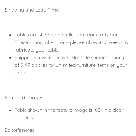
Shipping and Lead Time
Tables are shipped directly from our craftsman.
These things take time -- please allow 8-10 weeks to
fabricate your table.
Shipped via White Glove. Flat rate shipping charge
of $199 applies for unlimited furniture items on your
order.
Featured Images
Table shown in the feature image is 108" in a clear
oak finish.
Editor's notes