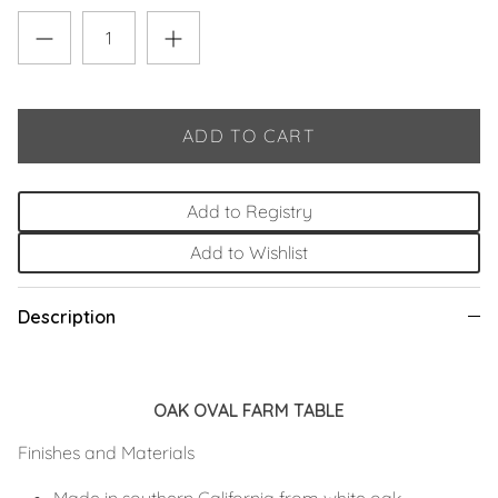
ADD TO CART
Add to Registry
Add to Wishlist
Description
OAK OVAL FARM TABLE
Finishes and Materials
Made in southern California from white oak.