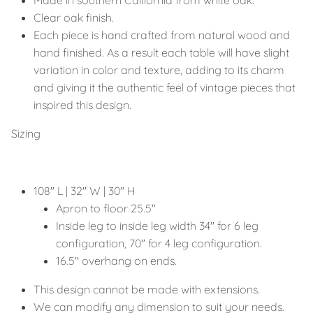
Clear oak finish.
Each piece is hand crafted from natural wood and
hand finished. As a result each table will have slight
variation in color and texture, adding to its charm
and giving it the authentic feel of vintage pieces that
inspired this design.
Sizing
108" L | 32" W | 30" H
Apron to floor 25.5"
Inside leg to inside leg width 34" for 6 leg
configuration, 70" for 4 leg configuration.
16.5" overhang on ends.
This design cannot be made with extensions.
We can modify any dimension to suit your needs.