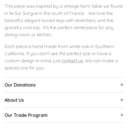
This piece was inspired by a vintage farm table we found
in Ile Sur Sorgue in the south of France. We love the
beautiful, elegant turned legs with stretchers, and the
graceful oval top. It's the perfect centerpiece for any
dining room or kitchen.
Each piece is hand made from white oak in Southern
California. If you don't see the perfect size or have a
custom design in mind, just
contact us
. We can make a
special one for you.
Our Donations
About Us
Our Trade Program