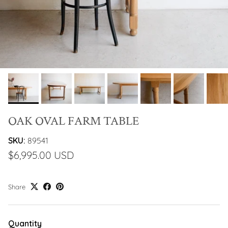
OAK OVAL FARM TABLE
SKU:
89541
$6,995.00 USD
Share
Quantity