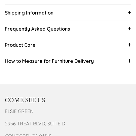
Shipping Information
Frequently Asked Questions
Product Care
How to Measure for Furniture Delivery
COME SEE US
ELSIE GREEN
2956 TREAT BLVD, SUITE D
CONCORD, CA 94518