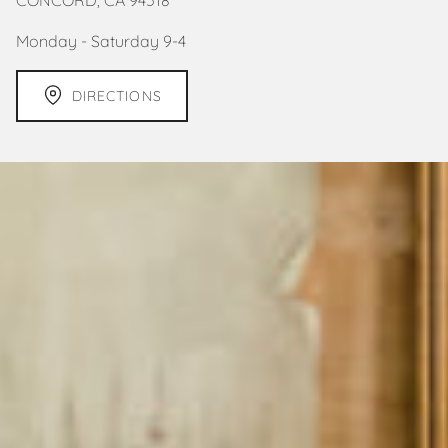
Monday - Saturday 9-4
DIRECTIONS