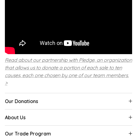
Read about our partnership with Pledge, an organization
that allows us to donate a portion of each sale to ten
causes, each one chosen by one of our team members.
>
Our Donations
About Us
Our Trade Program