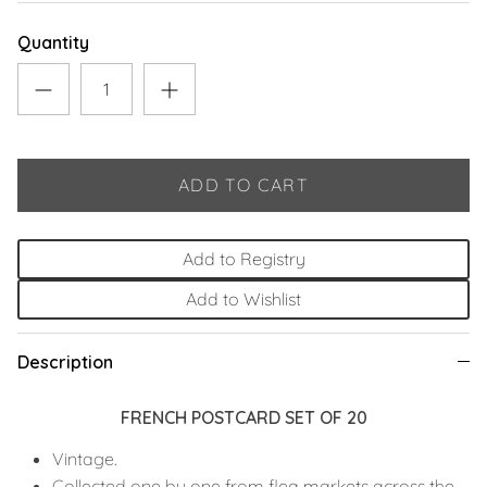
Quantity
ADD TO CART
Add to Registry
Add to Wishlist
Description
FRENCH POSTCARD SET OF 20
Vintage.
Collected one by one from flea markets across the