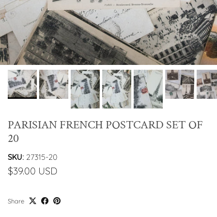
PARISIAN FRENCH POSTCARD SET OF
20
SKU:
27315-20
$39.00 USD
Share