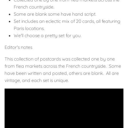
French countryside.
Some are blank some have hand script.
Set includes an eclectic mix of 20 cards, all featuring
Paris locations.
We'll choose a pretty set for you.
Editor's notes
This collection of postcards was collected one by one
from flea markets across the French countryside. Some
have been written and posted, others are blank. All are
vintage, and each set is unique.