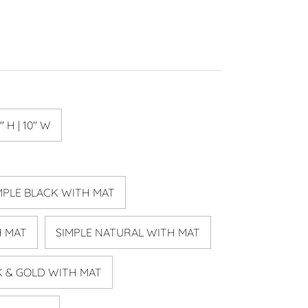
" H | 10" W
MPLE BLACK WITH MAT
H MAT
SIMPLE NATURAL WITH MAT
K & GOLD WITH MAT