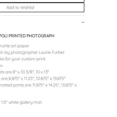
Add to Wishlist
OLI PRINTED PHOTOGRAPH
muhle art paper
ph by photographer Laurie Furber.
ks for your custom print.
s:
nts are
8" x 10 3/8", 10 x 13"
s are
8.875" x 11.25", 10.875" x 13.875"
atted prints are
11.875" x 14.25", 13.875" x
 1.5" white gallery mat.