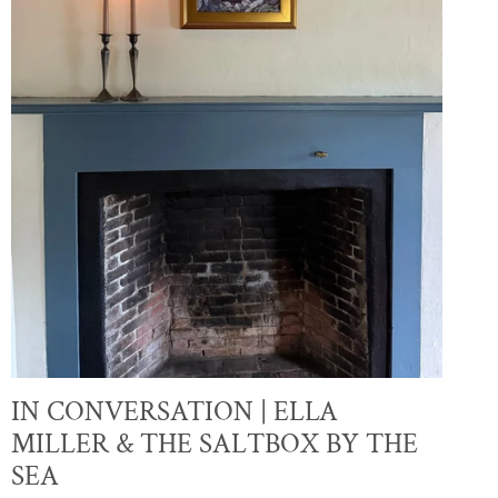
IN CONVERSATION | ELLA
MILLER & THE SALTBOX BY THE
SEA