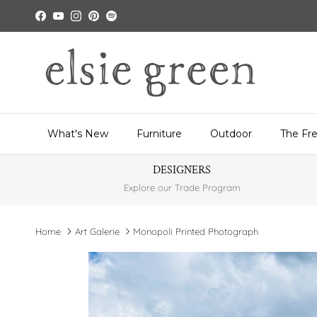
Skip to content
Facebook
YouTube
Instagram
Pinterest
Spotify
What's New
Furniture
Outdoor
The Fr
DESIGNERS
Explore our Trade Program
Home
Art Galerie
Monopoli Printed Photograph