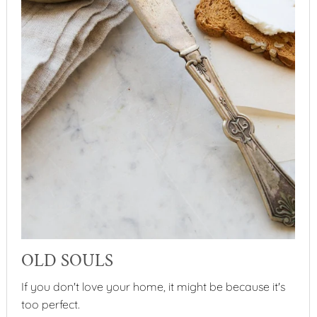
OLD SOULS
If you don't love your home, it might be because it's
too perfect.