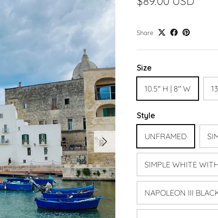
$89.00 USD
Share
Size
10.5" H | 8" W
13
Style
Next
UNFRAMED
SI
SIMPLE WHITE WIT
NAPOLEON III BLAC