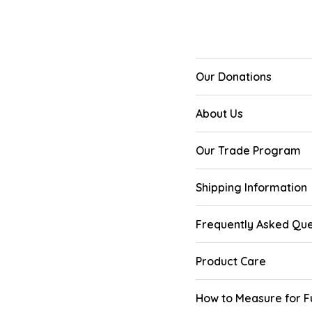
Our Donations
About Us
Our Trade Program
Shipping Information
Frequently Asked Que
Product Care
How to Measure for Fu