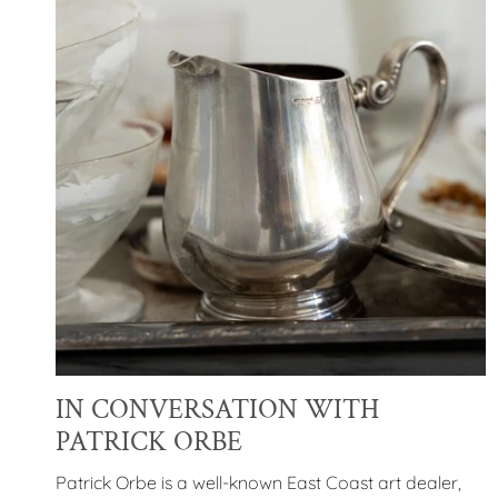
IN CONVERSATION WITH
PATRICK ORBE
Patrick Orbe is
a well-known East Coast art dealer,