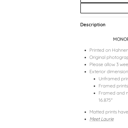
Description
MONOP
Printed on Hahne
Original photogra
Please allow 3 wee
Exterior dimension
Unframed pri
Framed print
Framed and m
16.875"
Matted prints have
Meet
Laurie