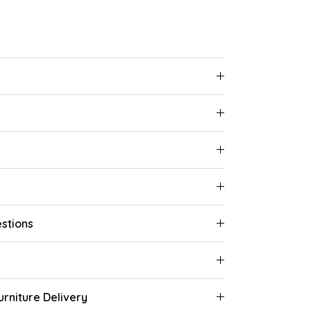
stions
rniture Delivery