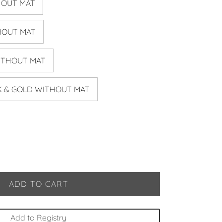
HOUT MAT
HOUT MAT
ITHOUT MAT
CK & GOLD WITHOUT MAT
ADD TO CART
Add to Registry