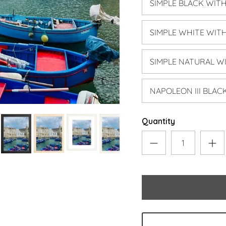
SIMPLE BLACK WIT
SIMPLE WHITE WIT
SIMPLE NATURAL W
NAPOLEON III BLA
Quantity