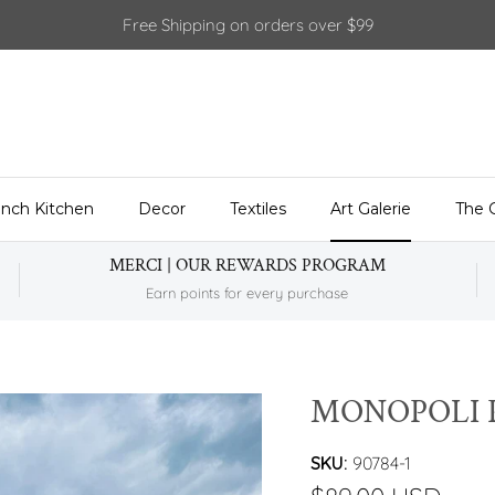
Free Shipping on orders over $99
ench Kitchen
Decor
Textiles
Art Galerie
The 
MERCI | OUR REWARDS PROGRAM
Earn points for every purchase
MONOPOLI 
SKU:
90784-1