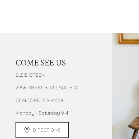
COME SEE US
ELSIE GREEN
2956 TREAT BLVD, SUITE D
CONCORD, CA 94518
Monday - Saturday 9-4
DIRECTIONS