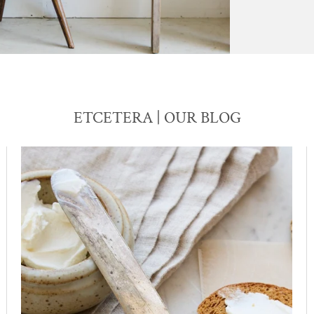
ETCETERA | OUR BLOG