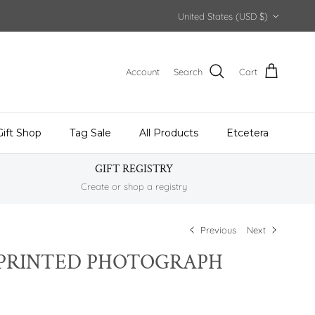
Country/Region
United States (USD $)
Account
Search
Cart
Gift Shop
Tag Sale
All Products
Etcetera
GIFT REGISTRY
Create or shop a registry
Previous
Next
PRINTED PHOTOGRAPH