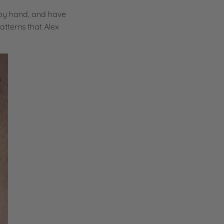
 by hand, and have
atterns that Alex