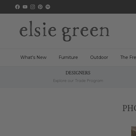
Skip to content
Facebook
YouTube
Instagram
Pinterest
Spotify
What's New
Furniture
Outdoor
The Fr
DESIGNERS
Explore our Trade Program
PH