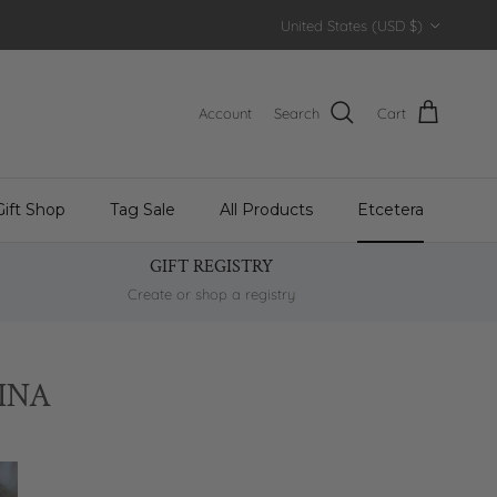
Country/Region
United States (USD $)
Account
Search
Cart
Gift Shop
Tag Sale
All Products
Etcetera
GIFT REGISTRY
Create or shop a registry
INA