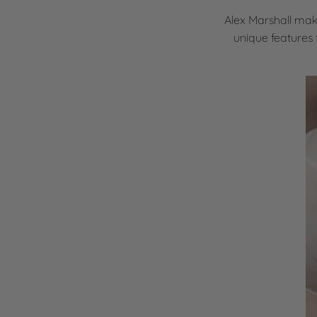
Alex Marshall mak
unique features 