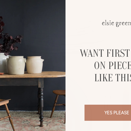
WANT FIRST
ON PIEC
LIKE THI
YES PLEASE