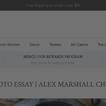
Free Shipping on orders over $99
ench Kitchen
Decor
Textiles
Art Galerie
The 
MERCI | OUR REWARDS PROGRAM
Earn points for every purchase
OTO ESSAY | ALEX MARSHALL CH