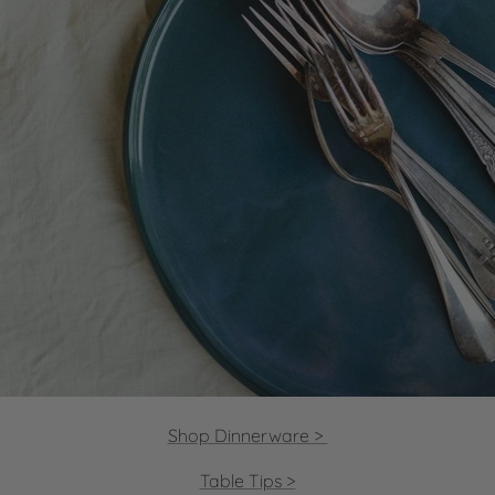
Shop Dinnerware >
Table Tips >