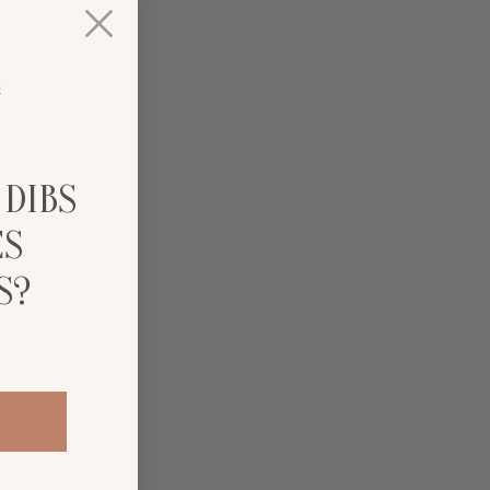
 DIBS
ES
S?