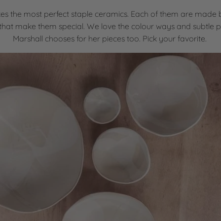
es the most perfect staple ceramics. Each of them are made
that make them special. We love the colour ways and subtle p
Marshall chooses for her pieces too. Pick your favorite.