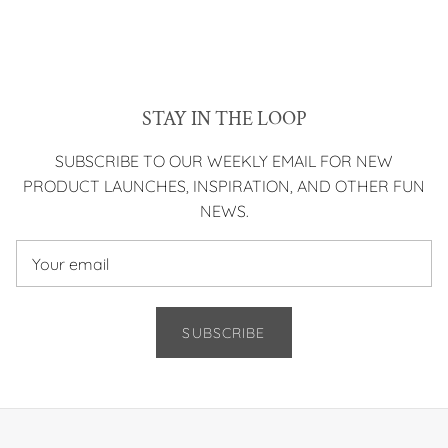
STAY IN THE LOOP
SUBSCRIBE TO OUR WEEKLY EMAIL FOR NEW
PRODUCT LAUNCHES, INSPIRATION, AND OTHER FUN
NEWS.
SUBSCRIBE