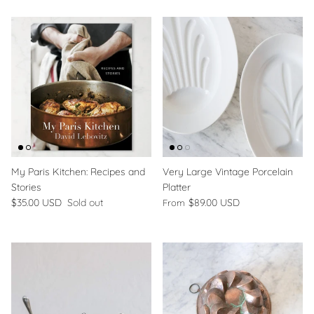
My Paris Kitchen: Recipes and
Very Large Vintage Porcelain
Stories
Platter
$35.00 USD
Sold out
$89.00 USD
From