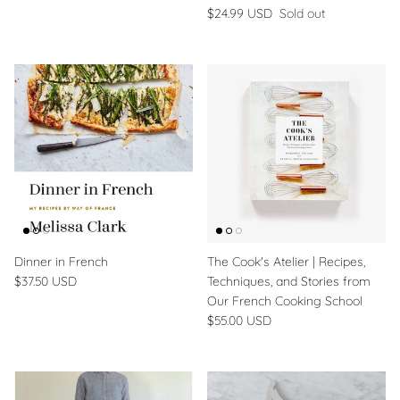
$24.99 USD
Sold out
Dinner in French
The Cook's Atelier | Recipes,
$37.50 USD
Techniques, and Stories from
Our French Cooking School
$55.00 USD