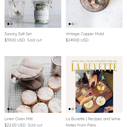
Savory Salt Set
Vintage Copper Mold
$39.00 USD
Sold out
$249.00 USD
Linen Oven Mitt
La Buvette | Recipes and Wine
$22.00 USD
Sold out
Notes from Paris