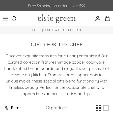
Skip to content
Free Shipping on orders over $99
Account
Car
MERCI | OUR REWARDS PROGRAM
GIFTS FOR THE CHEF
Discover exquisite treasures for culinary enthusiasts! Our
curated collection features vintage copper cookware,
handcrafted bread boards, and elegant silver pieces that
elevate any kitchen. From restored copper pots to
unique molds, these special gifts blend functionality with
timeless beauty. Perfect for the passionate chef who
appreciates authentic craftsmanship.
Filter
22 products