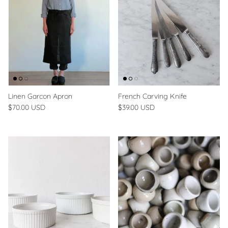
Linen Garcon Apron
French Carving Knife
$70.00 USD
$39.00 USD