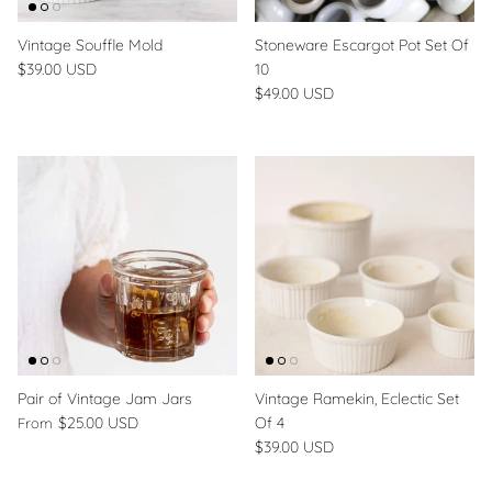
Vintage Souffle Mold
Stoneware Escargot Pot Set Of
$39.00 USD
10
$49.00 USD
Pair of Vintage Jam Jars
Vintage Ramekin, Eclectic Set
$25.00 USD
Of 4
From
$39.00 USD