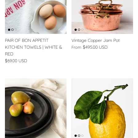
PAIR OF BON APPETIT
Vintage Copper Jam Pot
KITCHEN TOWELS | WHITE &
$495.00 USD
From
RED
$69.00 USD