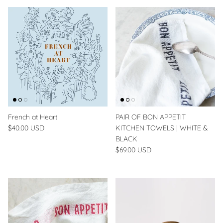
French at Heart
PAIR OF BON APPETIT
$40.00 USD
KITCHEN TOWELS | WHITE &
BLACK
$69.00 USD