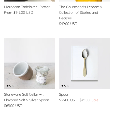
Moroccan Tadelakht | Platter
The Gourmand's Lemon: A
$149.00 USD
Collection of Stories and
From
Recipes
$49.00 USD
Stoneware Salt Cellar with
Spoon
Flavored Salt & Silver Spoon
$35.00 USD
$45.00
Sale
$65.00 USD