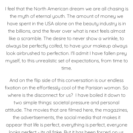
I feel that the North American dream we are all chasing is
the myth of eternal youth. The amount of money we
have spent in the USA alone on the beauty industry is in
the billions, and the fever over what is next feels almost
like a scramble. The desire to never show a wrinkle, to
always be perfectly coifed, to have your makeup always
look airbrushed to perfection. I'll admit I have fallen prey
myself, to this unrealistic set of expectations, from time to
time.
And on the flip side of this conversation is our endless
fixation on the effortlessly cool of the Parisian woman. So
where is the disconnect for us? I have boiled it down to
two simple things: societal pressure and personal
attitude. The movies that are filmed here, the magazines,
the advertisements, the social media that makes it
appear that life is perfect, everything is perfect, everyone
looks perfect - its all fake. But it has been forced on us,