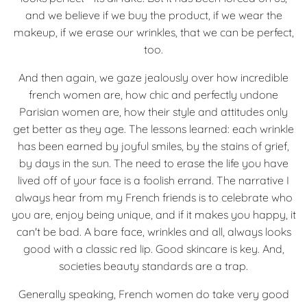
and we believe if we buy the product, if we wear the
makeup, if we erase our wrinkles, that we can be perfect,
too.
And then again, we gaze jealously over how incredible
french women are, how chic and perfectly undone
Parisian women are, how their style and attitudes only
get better as they age. The lessons learned: each wrinkle
has been earned by joyful smiles, by the stains of grief,
by days in the sun. The need to erase the life you have
lived off of your face is a foolish errand. The narrative I
always hear from my French friends is to celebrate who
you are, enjoy being unique, and if it makes you happy, it
can't be bad. A bare face, wrinkles and all, always looks
good with a classic red lip. Good skincare is key. And,
societies beauty standards are a trap.
Generally speaking, French women do take very good