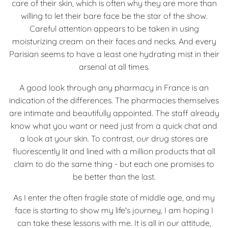
care of their skin, which is often why they are more than
willing to let their bare face be the star of the show.
Careful attention appears to be taken in using
moisturizing cream on their faces and necks. And every
Parisian seems to have a least one hydrating mist in their
arsenal at all times.
A good look through any pharmacy in France is an
indication of the differences. The pharmacies themselves
are intimate and beautifully appointed. The staff already
know what you want or need just from a quick chat and
a look at your skin. To contrast, our drug stores are
fluorescently lit and lined with a million products that all
claim to do the same thing - but each one promises to
be better than the last.
As I enter the often fragile state of middle age, and my
face is starting to show my life's journey, I am hoping I
can take these lessons with me. It is all in our attitude,