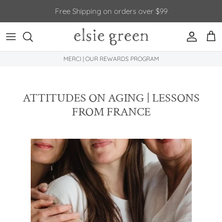
Skip to content
Free Shipping on orders over $99
Account
Car
MERCI | OUR REWARDS PROGRAM
ATTITUDES ON AGING | LESSONS
FROM FRANCE