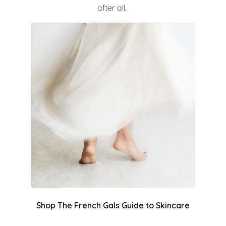
after all.
Shop The French Gals Guide to Skincare