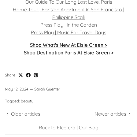
Our Guide To Our Long Lost Love, Paris
Home Tour | Parisian Apartment in San Francisco |
Philippine Scali
Press Play | In the Garden
Press Play | Music For Travel Days
Shop What's New At Elsie Green >
Shop Destination Paris At Elsie Green >
Share
May 12, 2024
—
Sarah Guenter
Tagged:
beauty
Older articles
Newer articles
Back to Etcetera | Our Blog