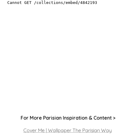
For More Parisian Inspiration & Content >
Cover Me | Wallpaper The Parisian Way