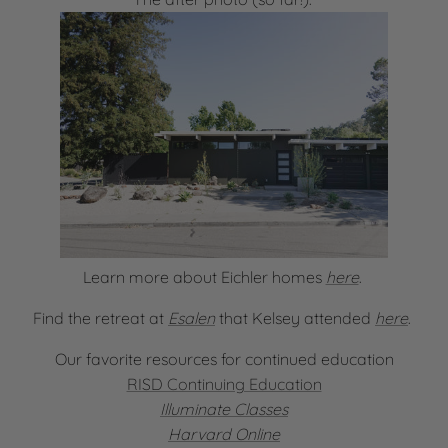
Learn more about Eichler homes
here
.
Find the retreat at
Esalen
that Kelsey attended
here
.
Our favorite resources for continued education
RISD Continuing Education
Illuminate Classes
Harvard Online