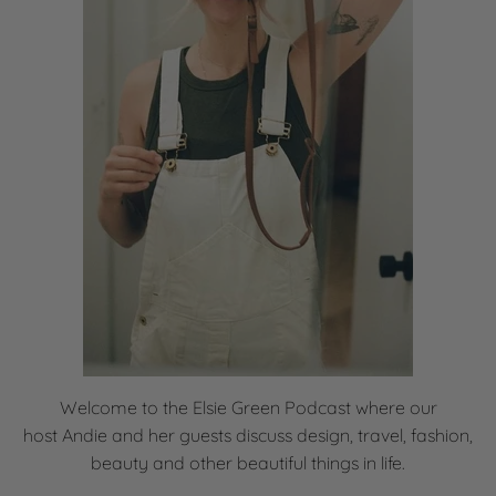
Welcome to the Elsie Green Podcast where our
host
Andie and her guests discuss design, travel, fashion,
beauty and other beautiful things in life.