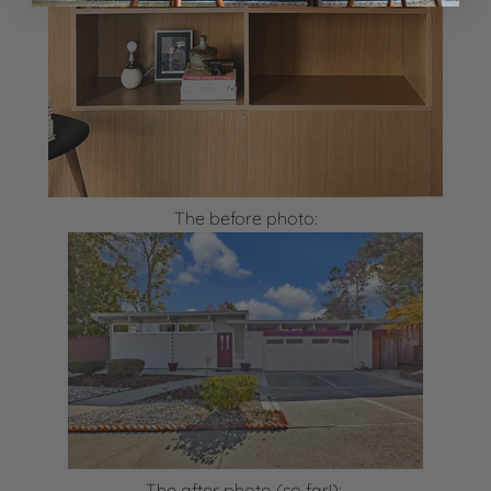
The before photo:
The after photo (so far!):