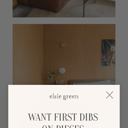
WANT FIRST DIBS