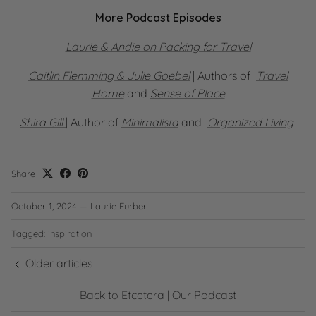
More Podcast Episodes
Laurie & Andie on Packing for Travel
Caitlin Flemming & Julie Goebel
| Authors of
Travel
Home
and
Sense of Place
Shira Gill
| Author of
Minimalista
and
Organized Living
Share
October 1, 2024
—
Laurie Furber
Tagged:
inspiration
Older articles
Back to Etcetera | Our Podcast