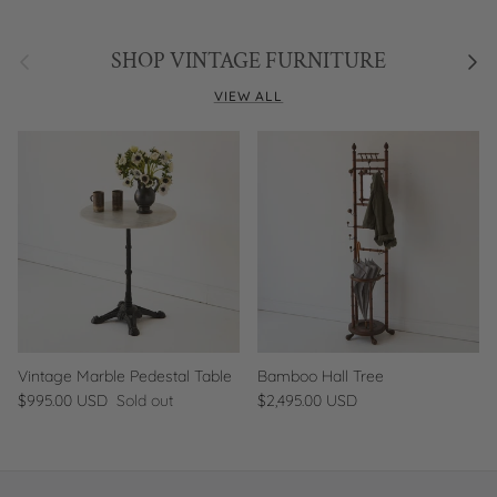
Previous
Next
SHOP VINTAGE FURNITURE
VIEW ALL
Vintage Marble Pedestal Table
Bamboo Hall Tree
$995.00 USD
Sold out
$2,495.00 USD