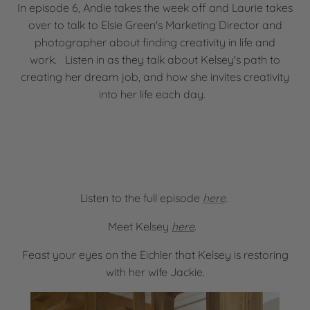
In episode 6, Andie takes the week off and Laurie takes
over to talk to Elsie Green's Marketing Director and
photographer about finding creativity in life and
work. Listen in as they talk about Kelsey's path to
creating her dream job, and how she invites creativity
into her life each day.
Listen to the full episode
here
.
Meet Kelsey
here
.
Feast your eyes on the Eichler that Kelsey is restoring
with her wife Jackie.