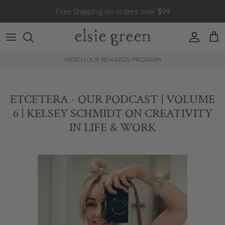
Skip to content
Free Shipping on orders over $99
Account
Car
MERCI | OUR REWARDS PROGRAM
ETCETERA - OUR PODCAST | VOLUME
6 | KELSEY SCHMIDT ON CREATIVITY
IN LIFE & WORK