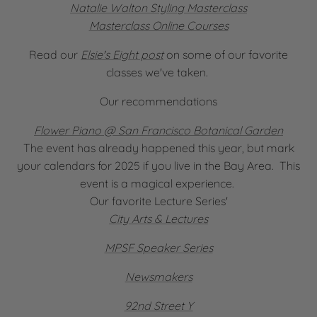
Natalie Walton Styling Masterclass
Masterclass Online Courses
Read our
Elsie's Eight post
on some of our favorite
classes we've taken.
Our recommendations
Flower Piano @ San Francisco Botanical Garden
The event has already happened this year, but mark
your calendars for 2025 if you live in the Bay Area. This
event is a magical experience.
Our favorite Lecture Series'
City Arts & Lectures
MPSF Speaker Series
Newsmakers
92nd Street Y