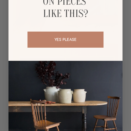
ON PIECES
LIKE THIS?
The famous seamless bookcase:
YES PLEASE