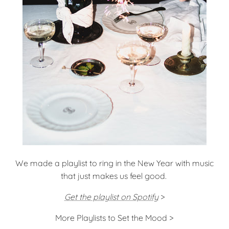
We made a playlist to ring in the New Year with music
that just makes us feel good.
Get the playlist on Spotify
>
More Playlists to Set the Mood >