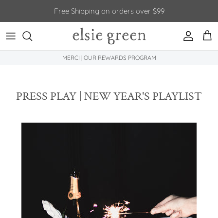
Skip to content
Free Shipping on orders over $99
Account
Car
MERCI | OUR REWARDS PROGRAM
PRESS PLAY | NEW YEAR'S PLAYLIST