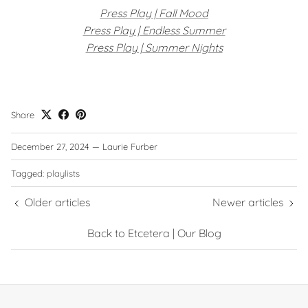
Press Play | Fall Mood
Press Play | Endless Summer
Press Play | Summer Nights
Share
December 27, 2024
—
Laurie Furber
Tagged:
playlists
Older articles
Newer articles
Back to Etcetera | Our Blog