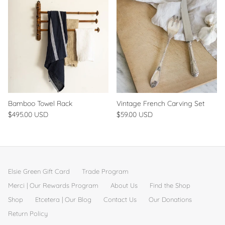
Bamboo Towel Rack
Vintage French Carving Set
$495.00 USD
$59.00 USD
Elsie Green Gift Card
Trade Program
Merci | Our Rewards Program
About Us
Find the Shop
Shop
Etcetera | Our Blog
Contact Us
Our Donations
Return Policy