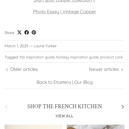
Photo Essay I Vintage Copper
Share
March 1, 2025
—
Laurie Furber
Tagged:
fall inspiration guide
holiday inspiration guide
product care
Older articles
Newer articles
Back to Etcetera | Our Blog
Previous
Next
SHOP THE FRENCH KITCHEN
VIEW ALL