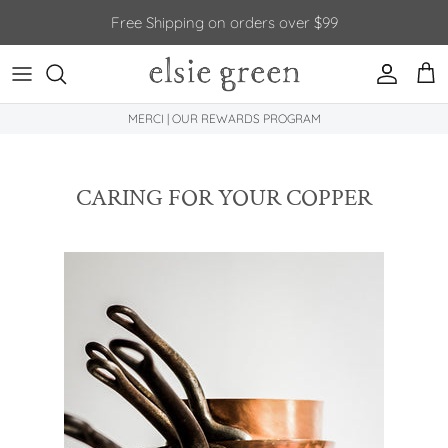
Skip to content
Free Shipping on orders over $99
Account
Car
MERCI | OUR REWARDS PROGRAM
CARING FOR YOUR COPPER