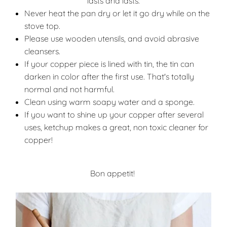
lasts and lasts:
Never heat the pan dry or let it go dry while on the
stove top.
Please use wooden utensils, and avoid abrasive
cleansers.
If your copper piece is lined with tin, the tin can
darken in color after the first use. That's totally
normal and not harmful.
Clean using warm soapy water and a sponge.
If you want to shine up your copper after several
uses, ketchup makes a great, non toxic cleaner for
copper!
Bon appetit!