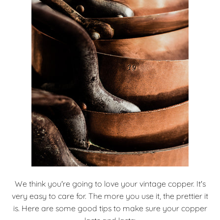
We think you're going to love your vintage copper. It's
very easy to care for. The more you use it, the prettier it
is. Here are some good tips to make sure your copper