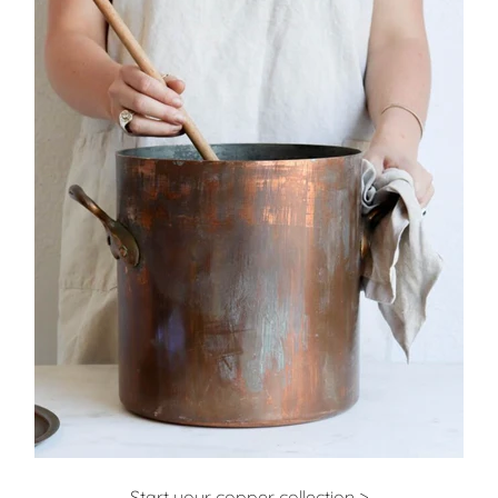
Start your copper collection >