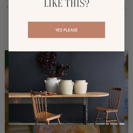
LIKE THIS?
Combine 3 ounces of Aperol, 3 ounces of dry Prosecco,
and a splash of club soda for each serving, then pour
over ice and garnish with an orange slice and enjoy.
YES PLEASE
Find your vessels:
Our Vintage Glassware