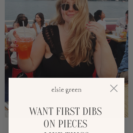
WANT FIRST DIBS
ON PIECES