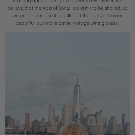
is a long drink that is served over ice. However, we
believe that the Aperol Spritz is a drink to be shared, so
we prefer to make it in bulk and then serve it in our
beautiful, but more petite, vintage wine glasses.