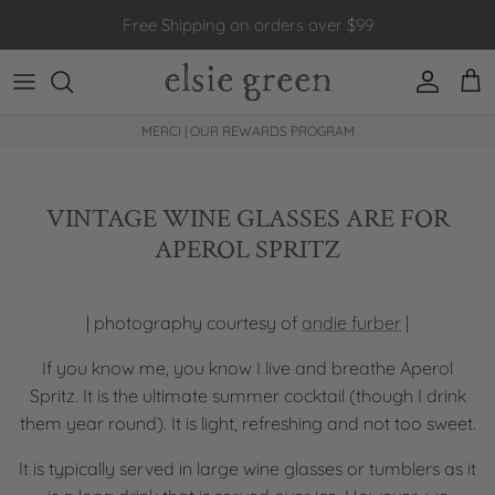
Skip to content
Free Shipping on orders over $99
Account
Car
MERCI | OUR REWARDS PROGRAM
VINTAGE WINE GLASSES ARE FOR
APEROL SPRITZ
| photography courtesy of
andie furber
|
If you know me, you know I live and breathe Aperol
Spritz. It is the ultimate summer cocktail (though I drink
them year round). It is light, refreshing and not too sweet.
It is typically served in large wine glasses or tumblers as it