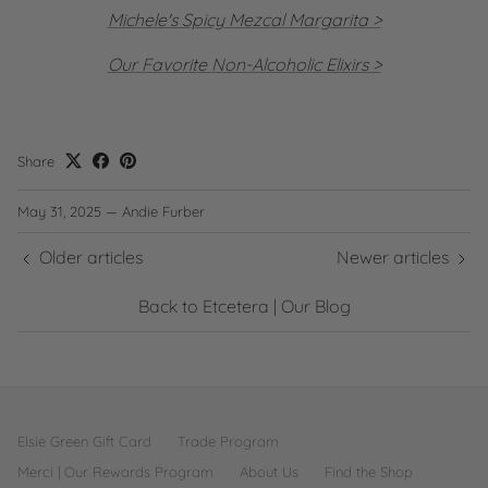
Michele's Spicy Mezcal Margarita >
Our Favorite Non-Alcoholic Elixirs >
Share
May 31, 2025
—
Andie Furber
Older articles
Newer articles
Back to Etcetera | Our Blog
Elsie Green Gift Card
Trade Program
Merci | Our Rewards Program
About Us
Find the Shop