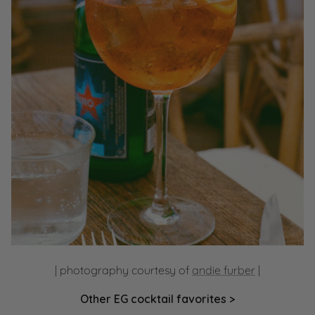
| photography courtesy of
andie furber
|
Other EG cocktail favorites >