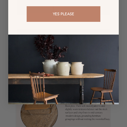
YES PLEASE