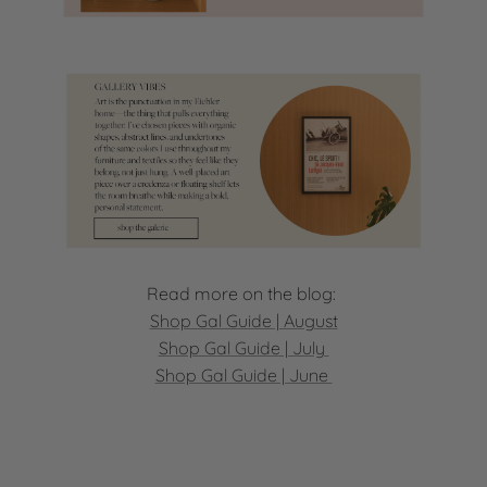
Read more on the blog:
Shop Gal Guide | August
Shop Gal Guide | July
Shop Gal Guide | June