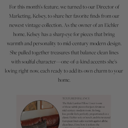
For this month’s feature, we turned to our Director of
Marketing, Kelsey, to share her favorite finds from our
newest vintage collection. As the owner of an Eichler
home, Kelsey has a sharp eye for pieces that bring
warmth and personality to mid-century modern design.
She pulled together treasures that balance clean lines
with soulful character—one-of-a-kind accents she’s
loving right now, each ready to add its own charm to your
home.