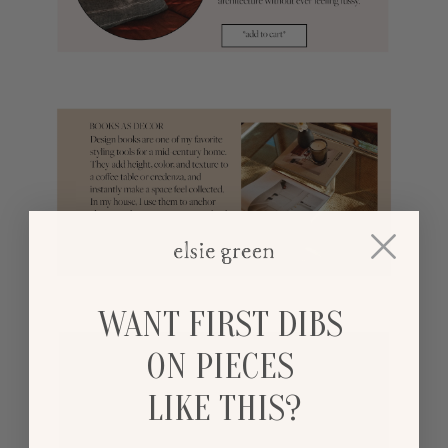
WANT FIRST DIBS
ON PIECES
LIKE THIS?