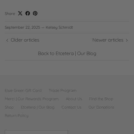
Share
September 22, 2025
—
Kelsey Schmidt
Older articles
Newer articles
Back to Etcetera | Our Blog
Elsie Green Gift Card
Trade Program
Merci | Our Rewards Program
About Us
Find the Shop
Shop
Etcetera | Our Blog
Contact Us
Our Donations
Return Policy
Country/Region