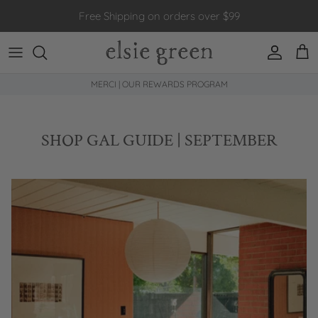
Skip to content
Free Shipping on orders over $99
Account
Car
MERCI | OUR REWARDS PROGRAM
SHOP GAL GUIDE | SEPTEMBER