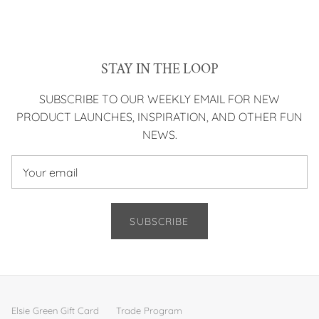
STAY IN THE LOOP
SUBSCRIBE TO OUR WEEKLY EMAIL FOR NEW
PRODUCT LAUNCHES, INSPIRATION, AND OTHER FUN
NEWS.
SUBSCRIBE
Elsie Green Gift Card
Trade Program