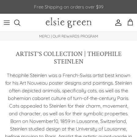
Skip to content
Free Shipping on orders over $99
Account
Car
MERCI | OUR REWARDS PROGRAM
ARTIST'S COLLECTION | THEOPHILE
STEINLEN
Théophile Steinlen was a French-Swiss artist best known
for his Art Nouveau poster designs and paintings. Steinlen
often depicted animals, specifically cats, as well as the
bohemian cabaret culture of turn-of-the-century Paris.
Cats appealed to Steinlen for their charm, movement,
and character, as well as for their symbolic properties.
Born on November10, 1859 in Lausanne, Switzerland,
Steinlen studied design at the University of Lausanne,
before moving to Paris. Amidst the artistic avant-garde in