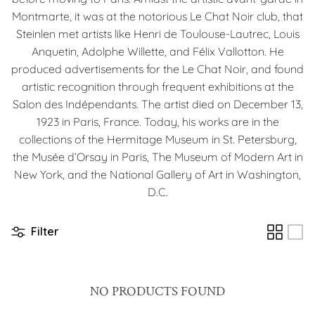
Montmarte, it was at the notorious Le Chat Noir club, that
Steinlen met artists like Henri de Toulouse-Lautrec, Louis
Anquetin, Adolphe Willette, and Félix Vallotton. He
produced advertisements for the Le Chat Noir, and found
artistic recognition through frequent exhibitions at the
Salon des Indépendants. The artist died on December 13,
1923 in Paris, France. Today, his works are in the
collections of the Hermitage Museum in St. Petersburg,
the Musée d’Orsay in Paris, The Museum of Modern Art in
New York, and the National Gallery of Art in Washington,
D.C.
Filter
NO PRODUCTS FOUND