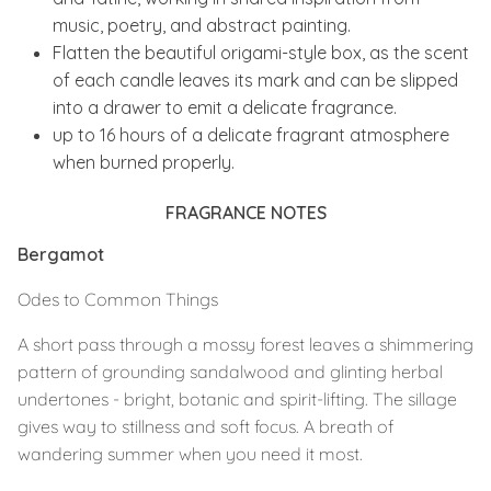
music, poetry, and abstract painting.
Flatten the beautiful origami-style box, as the scent
of each candle leaves its mark and can be slipped
into a drawer to emit a delicate fragrance.
up to 16 hours of a delicate fragrant atmosphere
when burned properly.
FRAGRANCE NOTES
Bergamot
Odes to Common Things
A short pass through a mossy forest leaves a shimmering
pattern of grounding sandalwood and glinting herbal
undertones - bright, botanic and spirit-lifting. The sillage
gives way to stillness and soft focus. A breath of
wandering summer when you need it most.