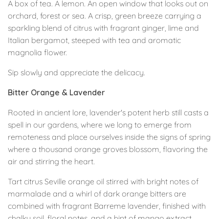
A box of tea. A lemon. An open window that looks out on
orchard, forest or sea.
A crisp, green breeze carrying a
sparkling blend of citrus with fragrant ginger, lime and
Italian bergamot, steeped with tea and aromatic
magnolia flower.
Sip slowly and appreciate the delicacy.
Bitter Orange & Lavender
Rooted in ancient lore, lavender's potent herb still casts a
spell in our gardens, where we long to emerge from
remoteness and place ourselves inside the signs of spring
where a thousand orange groves blossom, flavoring the
air and stirring the heart.
Tart citrus Seville orange oil stirred with bright notes of
marmalade and a whirl of dark orange bitters are
combined with fragrant Barreme lavender, finished with
chalky soil, floral notes, and a hint of mango extract. ⁣⁣