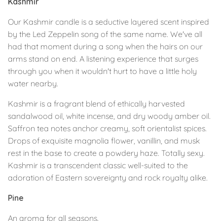
Kashmir
Our Kashmir candle is a seductive layered scent inspired
by the Led Zeppelin song of the same name. We've all
had that moment during a song when the hairs on our
arms stand on end. A listening experience that surges
through you when it wouldn't hurt to have a little holy
water nearby.⁣
Kashmir is a fragrant blend of ethically harvested
sandalwood oil, white incense, and dry woody amber oil.
Saffron tea notes anchor creamy, soft orientalist spices.
Drops of exquisite magnolia flower, vanillin, and musk
rest in the base to create a powdery haze. Totally sexy.
Kashmir is a transcendent classic well-suited to the
adoration of Eastern sovereignty and rock royalty alike.⁣⁣
Pine
An aroma for all seasons.