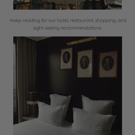
Keep reading for our hotel, restaurant, shopping, and
sight-seeing recommendations.