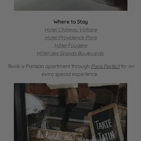
Where to Stay
Hotel Château Voltaire
Hotel Providence Paris
Hôtel Fougère
Hôtel des Grands Boulevards
Book a Parisian apartment through
Paris Perfect
for an
extra special experience.