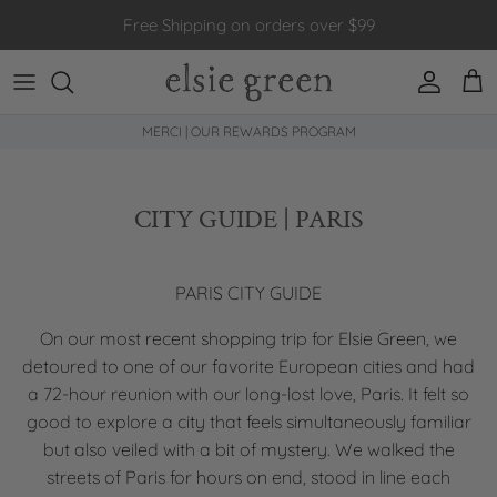
Skip to content
Free Shipping on orders over $99
Account
Car
MERCI | OUR REWARDS PROGRAM
CITY GUIDE | PARIS
PARIS CITY GUIDE
On our most recent shopping trip for Elsie Green, we
detoured to one of our favorite European cities and had
a 72-hour reunion with our long-lost love, Paris. It felt so
good to explore a city that feels simultaneously familiar
but also veiled with a bit of mystery. We walked the
streets of Paris for hours on end, stood in line each