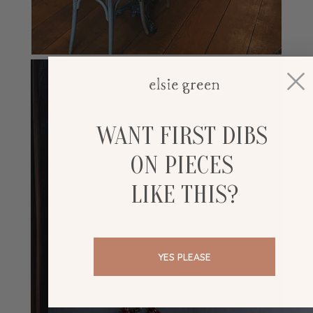
WANT FIRST DIBS
ON PIECES
LIKE THIS?
YES PLEASE