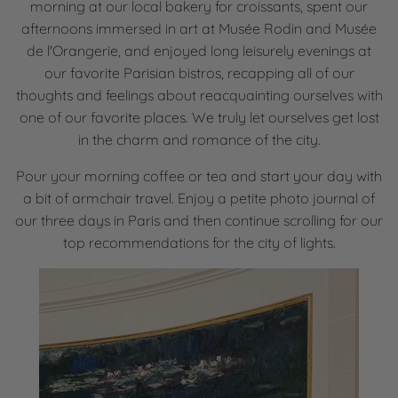
morning at our local bakery for croissants, spent our
afternoons immersed in art at Musée Rodin and Musée
de l'Orangerie, and enjoyed long leisurely evenings at
our favorite Parisian bistros, recapping all of our
thoughts and feelings about reacquainting ourselves with
one of our favorite places. We truly let ourselves get lost
in the charm and romance of the city.
Pour your morning coffee or tea and start your day with
a bit of armchair travel. Enjoy a petite photo journal of
our three days in Paris and then continue scrolling for our
top recommendations for the city of lights.