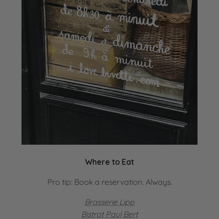
Where to Eat
Pro tip: Book a reservation. Always.
Brasserie Lipp
Bistrot Paul Bert